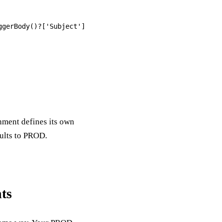
nment defines its own
aults to PROD.
ts