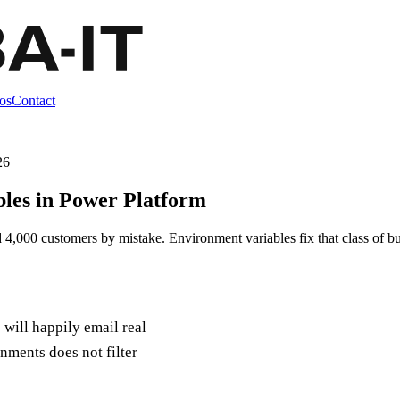
os
Contact
26
les in Power Platform
 4,000 customers by mistake. Environment variables fix that class of bu
will happily email real
nments does not filter