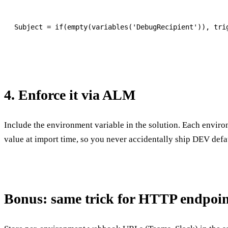
4. Enforce it via ALM
Include the environment variable in the solution. Each enviro
value at import time, so you never accidentally ship DEV def
Bonus: same trick for HTTP endpoin