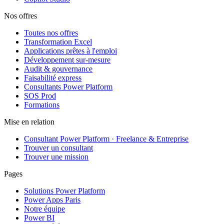
Nos offres
Toutes nos offres
Transformation Excel
Applications prêtes à l'emploi
Développement sur-mesure
Audit & gouvernance
Faisabilité express
Consultants Power Platform
SOS Prod
Formations
Mise en relation
Consultant Power Platform · Freelance & Entreprise
Trouver un consultant
Trouver une mission
Pages
Solutions Power Platform
Power Apps Paris
Notre équipe
Power BI