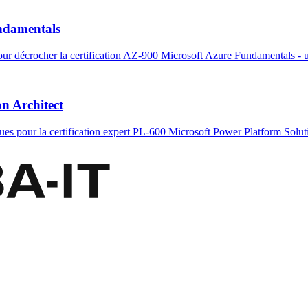
undamentals
ur décrocher la certification AZ-900 Microsoft Azure Fundamentals - ut
on Architect
ues pour la certification expert PL-600 Microsoft Power Platform Soluti