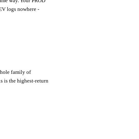
same way. Your PROD
DEV logs nowhere -
hole family of
s is the highest-return