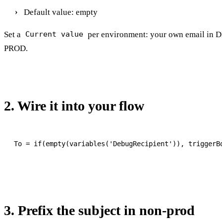
Default value: empty
Set a
per environment: your own email in 
Current value
PROD.
2. Wire it into your flow
3. Prefix the subject in non-prod