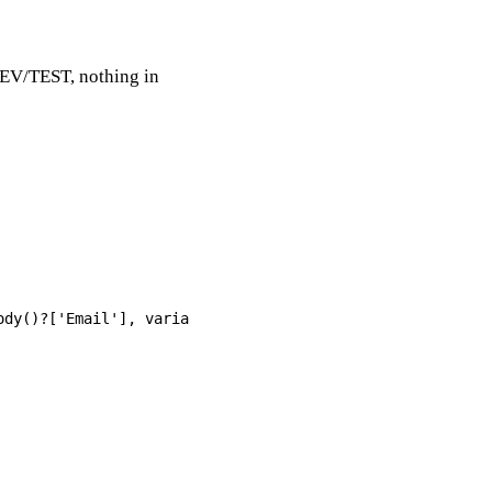
DEV/TEST, nothing in