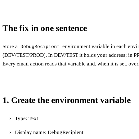
The fix in one sentence
Store a
environment variable in each env
DebugRecipient
(DEV/TEST/PROD). In DEV/TEST it holds your address; in PR
Every email action reads that variable and, when it is set, over
1. Create the environment variable
Type: Text
Display name: DebugRecipient