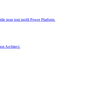
ile pour tout profil Power Platform.
on Architect.