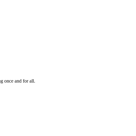
g once and for all.