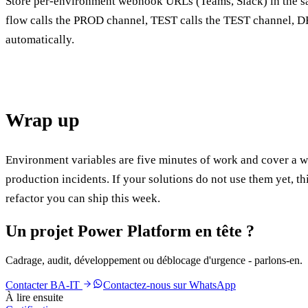
Store per-environment webhook URLs (Teams, Slack) in the 
flow calls the PROD channel, TEST calls the TEST channel, 
automatically.
Wrap up
Environment variables are five minutes of work and cover a w
production incidents. If your solutions do not use them yet, thi
refactor you can ship this week.
Un projet Power Platform en tête ?
Cadrage, audit, développement ou déblocage d'urgence - parlons-en.
Contacter BA-IT
Contactez-nous sur WhatsApp
À lire ensuite