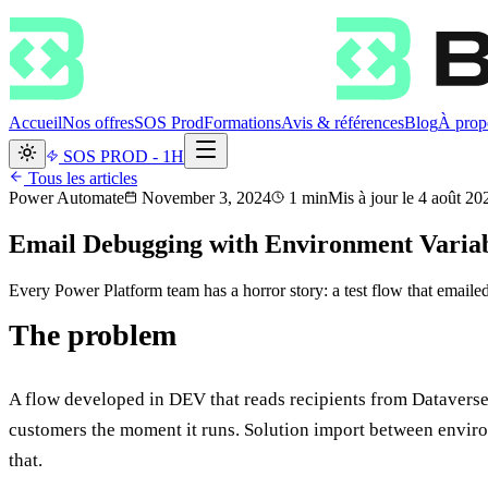
Accueil
Nos offres
SOS Prod
Formations
Avis & références
Blog
À prop
SOS PROD - 1H
Tous les articles
Power Automate
November 3, 2024
1
min
Mis à jour le
4 août 20
Email Debugging with Environment Variab
Every Power Platform team has a horror story: a test flow that emailed
The problem
A flow developed in DEV that reads recipients from Dataverse 
customers the moment it runs. Solution import between enviro
that.