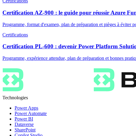
Certifications
Certification AZ-900 : le guide pour réussir Azure F
Programme, format d'examen, plan de préparation et pièges à éviter po
Certifications
Certification PL-600 : devenir Power Platform Soluti
Programme, expérience attendue, plan de préparation et bonnes pratiq
Technologies
Power Apps
Power Automate
Power BI
Dataverse
SharePoint
Copilot Studio