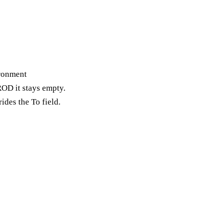
ironment
OD it stays empty.
rides the To field.